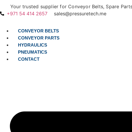
Skip
Your trusted supplier for Conveyor Belts, Spare Part
to
+971 54 414 2657
sales@pressuretech.me
content
CONVEYOR BELTS
CONVEYOR PARTS
HYDRAULICS
PNEUMATICS
CONTACT