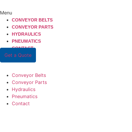
Menu
CONVEYOR BELTS
CONVEYOR PARTS
HYDRAULICS
PNEUMATICS
CONTACT
Get a Quote
Conveyor Belts
Conveyor Parts
Hydraulics
Pneumatics
Contact