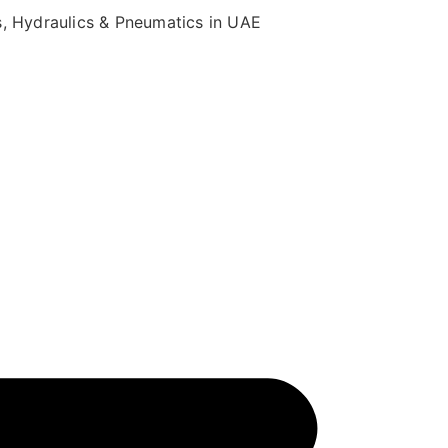
s, Hydraulics & Pneumatics in UAE