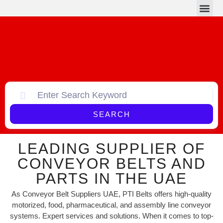
Conveyor Belts
Conveyor Parts
SEARCH
LEADING SUPPLIER OF
CONVEYOR BELTS AND
PARTS IN THE UAE
As Conveyor Belt Suppliers UAE, PTI Belts offers high-quality
motorized, food, pharmaceutical, and assembly line conveyor
systems. Expert services and solutions. When it comes to top-