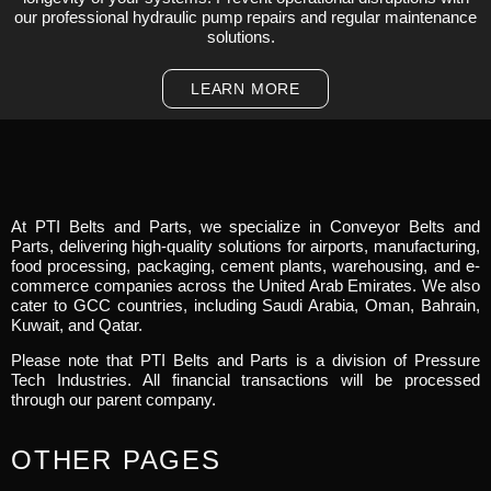
our professional hydraulic pump repairs and regular maintenance
solutions.
LEARN MORE
At PTI Belts and Parts, we specialize in Conveyor Belts and
Parts, delivering high-quality solutions for airports, manufacturing,
food processing, packaging, cement plants, warehousing, and e-
commerce companies across the United Arab Emirates. We also
cater to GCC countries, including Saudi Arabia, Oman, Bahrain,
Kuwait, and Qatar.
Please note that PTI Belts and Parts is a division of Pressure
Tech Industries. All financial transactions will be processed
through our parent company.
OTHER PAGES