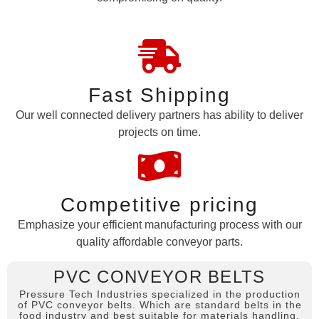
Fast Shipping
Our well connected delivery partners has ability to deliver
projects on time.
Competitive pricing
Emphasize your efficient manufacturing process with our
quality affordable conveyor parts.
PVC CONVEYOR BELTS
Pressure Tech Industries specialized in the production
of PVC conveyor belts. Which are standard belts in the
food industry and best suitable for materials handling,