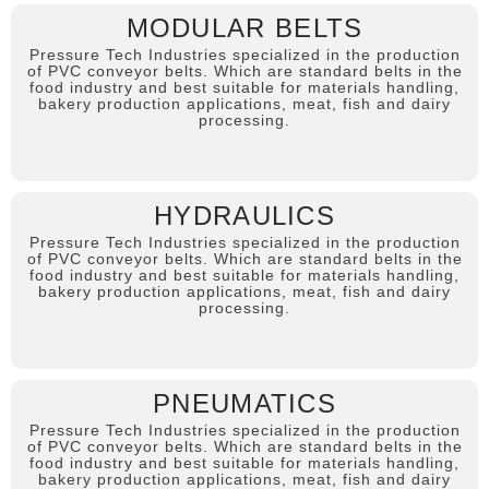
MODULAR BELTS
Pressure Tech Industries specialized in the production
of PVC conveyor belts. Which are standard belts in the
food industry and best suitable for materials handling,
bakery production applications, meat, fish and dairy
processing.
HYDRAULICS
Pressure Tech Industries specialized in the production
of PVC conveyor belts. Which are standard belts in the
food industry and best suitable for materials handling,
bakery production applications, meat, fish and dairy
processing.
PNEUMATICS
Pressure Tech Industries specialized in the production
of PVC conveyor belts. Which are standard belts in the
food industry and best suitable for materials handling,
bakery production applications, meat, fish and dairy