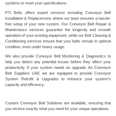
systems to meet your specifications.
PTI Belts offers expert services including Conveyor Belt
Installation & Replacement, where our team ensures a hassle-
free setup of your new system. Our Conveyor Belt Repair &
Maintenance services guarantee the longevity and smooth
operation of your existing equipment, while our Belt Cleaning &
Conditioning services ensure that your belts remain in optimal
condition, even under heavy usage.
We also provide Conveyor Belt Monitoring & Diagnostics to
help you detect any potential issues before they affect your
productivity. If your system needs an upgrade, As Conveyor
Belt Suppliers UAE we are equipped to provide Conveyor
System Retrofit & Upgrades to enhance your system’s
capacity and efficiency.
Custom Conveyor Belt Solutions are available, ensuring that
you receive exactly what you need for your unique operations.