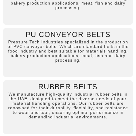
bakery production applications, meat, fish and dairy
processing.
PU CONVEYOR BELTS
Pressure Tech Industries specialized in the production
of PVC conveyor belts. Which are standard belts in the
food industry and best suitable for materials handling,
bakery production applications, meat, fish and dairy
processing.
RUBBER BELTS
We manufacture high-quality industrial rubber belts in
the UAE, designed to meet the diverse needs of your
material handling operations. Our rubber belts are
renowned for their durability, flexibility, and resistance
to wear and tear, ensuring optimal performance in
demanding industrial environments.