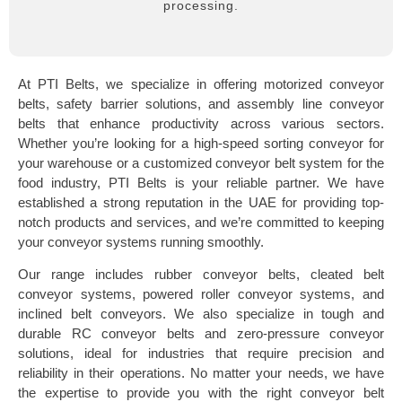
processing.
At PTI Belts, we specialize in offering motorized conveyor
belts, safety barrier solutions, and assembly line conveyor
belts that enhance productivity across various sectors.
Whether you’re looking for a high-speed sorting conveyor for
your warehouse or a customized conveyor belt system for the
food industry, PTI Belts is your reliable partner. We have
established a strong reputation in the UAE for providing top-
notch products and services, and we’re committed to keeping
your conveyor systems running smoothly.
Our range includes rubber conveyor belts, cleated belt
conveyor systems, powered roller conveyor systems, and
inclined belt conveyors. We also specialize in tough and
durable RC conveyor belts and zero-pressure conveyor
solutions, ideal for industries that require precision and
reliability in their operations. No matter your needs, we have
the expertise to provide you with the right conveyor belt