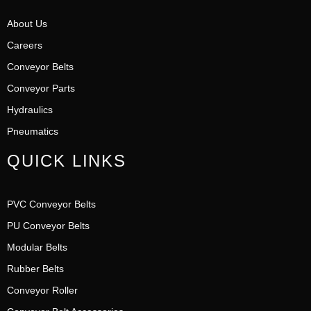
About Us
Careers
Conveyor Belts
Conveyor Parts
Hydraulics
Pneumatics
QUICK LINKS
PVC Conveyor Belts
PU Conveyor Belts
Modular Belts
Rubber Belts
Conveyor Roller