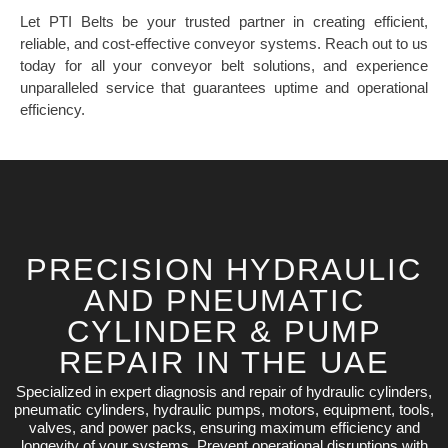
Let PTI Belts be your trusted partner in creating efficient,
reliable, and cost-effective conveyor systems. Reach out to us
today for all your conveyor belt solutions, and experience
unparalleled service that guarantees uptime and operational
efficiency.
PRECISION HYDRAULIC
AND PNEUMATIC
CYLINDER & PUMP
REPAIR IN THE UAE
Specialized in expert diagnosis and repair of hydraulic cylinders,
pneumatic cylinders, hydraulic pumps, motors, equipment, tools,
valves, and power packs, ensuring maximum efficiency and
longevity of your systems. Prevent operational disruptions with