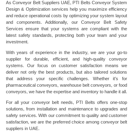
As Conveyor Belt Suppliers UAE, PTI Belts Conveyor System
Design & Optimization services help you maximize efficiency
and reduce operational costs by optimizing your system layout
and components. Additionally, our Conveyor Belt Safety
Services ensure that your systems are compliant with the
latest safety standards, protecting both your team and your
investment.
With years of experience in the industry, we are your go-to
supplier for durable, efficient, and high-quality conveyor
systems. Our focus on customer satisfaction means we
deliver not only the best products, but also tailored solutions
that address your specific challenges. Whether it’s for
pharmaceutical conveyors, warehouse belt conveyors, or food
conveyors, we have the expertise and inventory to handle it all.
For all your conveyor belt needs, PTI Belts offers one-stop
solutions, from installation and maintenance to upgrades and
safety services. With our commitment to quality and customer
satisfaction, we are the preferred choice among conveyor belt
suppliers in UAE.