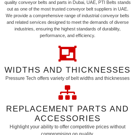
quality conveyor belts and parts in Dubai, UAE, PTI Belts stands
out as one of the most trusted conveyor belt suppliers in UAE.
We provide a comprehensive range of industrial conveyor belts
and related services designed to meet the demands of diverse
industries, ensuring the highest standards of durability,
performance, and efficiency.
WIDTHS AND THICKNESSES
Pressure Tech offers variety of belt widths and thicknesses
REPLACEMENT PARTS AND
ACCESSORIES
Highlight your ability to offer competitive prices without
compromising on quality.