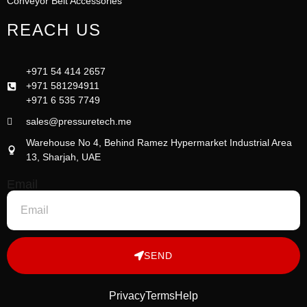
Conveyor Belt Accessories
REACH US
+971 54 414 2657
+971 581294911
+971 6 535 7749
sales@pressuretech.me
Warehouse No 4, Behind Ramez Hypermarket Industrial Area
13, Sharjah, UAE
Email
SEND
Privacy
Terms
Help