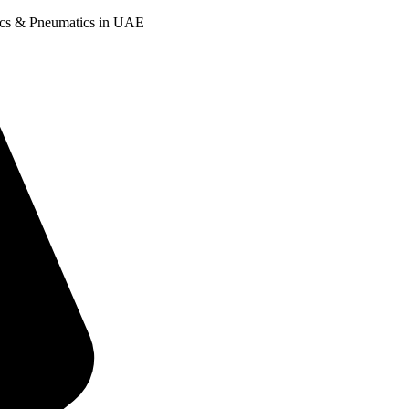
ulics & Pneumatics in UAE