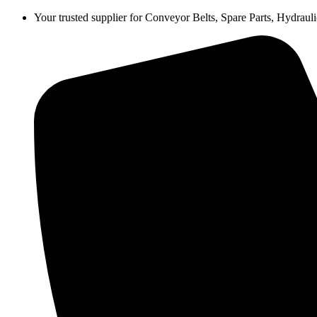
Skip
Your trusted supplier for Conveyor Belts, Spare Parts, Hydra
to
content