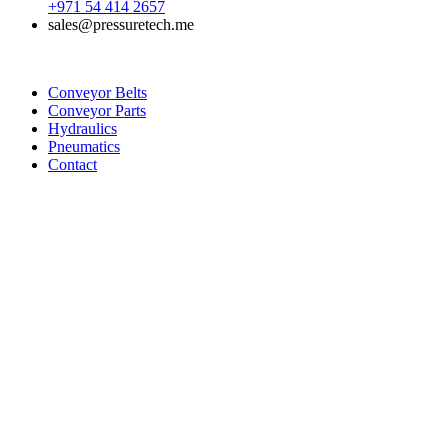
+971 54 414 2657
sales@pressuretech.me
Conveyor Belts
Conveyor Parts
Hydraulics
Pneumatics
Contact