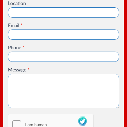
Location
Email
*
Phone
*
Message
*