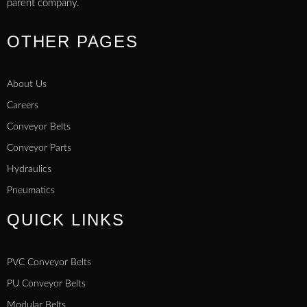
parent company.
OTHER PAGES
About Us
Careers
Conveyor Belts
Conveyor Parts
Hydraulics
Pneumatics
QUICK LINKS
PVC Conveyor Belts
PU Conveyor Belts
Modular Belts