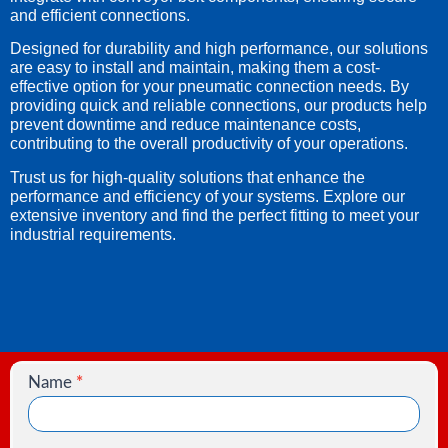
and efficient connections.
Designed for durability and high performance, our solutions
are easy to install and maintain, making them a cost-
effective option for your pneumatic connection needs. By
providing quick and reliable connections, our products help
prevent downtime and reduce maintenance costs,
contributing to the overall productivity of your operations.
Trust us for high-quality solutions that enhance the
performance and efficiency of your systems. Explore our
extensive inventory and find the perfect fitting to meet your
industrial requirements.
Name
*
Contact
Us