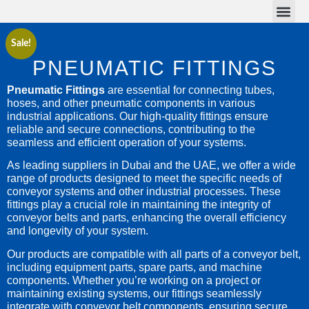
Conveyor Belts
Conveyor Parts
Sale!
PNEUMATIC FITTINGS
Pneumatic Fittings
are essential for connecting tubes,
hoses, and other pneumatic components in various
industrial applications. Our high-quality fittings ensure
reliable and secure connections, contributing to the
seamless and efficient operation of your systems.
As leading suppliers in Dubai and the UAE, we offer a wide
range of products designed to meet the specific needs of
conveyor systems and other industrial processes. These
fittings play a crucial role in maintaining the integrity of
conveyor belts and parts, enhancing the overall efficiency
and longevity of your system.
Our products are compatible with all parts of a conveyor belt,
including equipment parts, spare parts, and machine
components. Whether you’re working on a project or
maintaining existing systems, our fittings seamlessly
integrate with conveyor belt components, ensuring secure