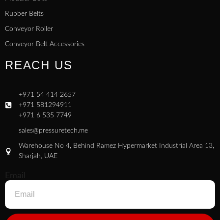
Rubber Belts
Conveyor Roller
Conveyor Belt Accessories
REACH US
+971 54 414 2657
+971 581294911
+971 6 535 7749
sales@pressuretech.me
Warehouse No 4, Behind Ramez Hypermarket Industrial Area 13,
Sharjah, UAE
Email