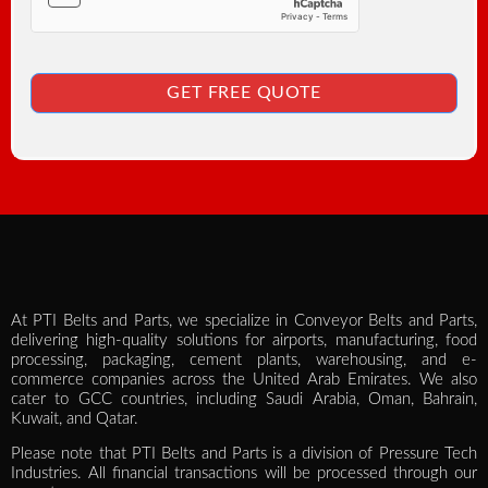
GET FREE QUOTE
At PTI Belts and Parts, we specialize in Conveyor Belts and Parts,
delivering high-quality solutions for airports, manufacturing, food
processing, packaging, cement plants, warehousing, and e-
commerce companies across the United Arab Emirates. We also
cater to GCC countries, including Saudi Arabia, Oman, Bahrain,
Kuwait, and Qatar.
Please note that PTI Belts and Parts is a division of Pressure Tech
Industries. All financial transactions will be processed through our