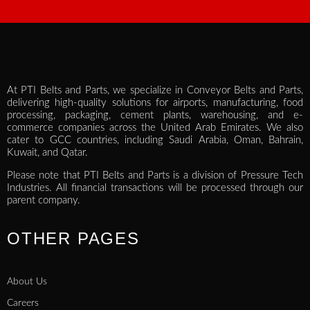
At PTI Belts and Parts, we specialize in Conveyor Belts and Parts,
delivering high-quality solutions for airports, manufacturing, food
processing, packaging, cement plants, warehousing, and e-
commerce companies across the United Arab Emirates. We also
cater to GCC countries, including Saudi Arabia, Oman, Bahrain,
Kuwait, and Qatar.
Please note that PTI Belts and Parts is a division of Pressure Tech
Industries. All financial transactions will be processed through our
parent company.
OTHER PAGES
About Us
Careers