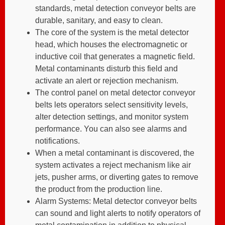
standards, metal detection conveyor belts are
durable, sanitary, and easy to clean.
The core of the system is the metal detector
head, which houses the electromagnetic or
inductive coil that generates a magnetic field.
Metal contaminants disturb this field and
activate an alert or rejection mechanism.
The control panel on metal detector conveyor
belts lets operators select sensitivity levels,
alter detection settings, and monitor system
performance. You can also see alarms and
notifications.
When a metal contaminant is discovered, the
system activates a reject mechanism like air
jets, pusher arms, or diverting gates to remove
the product from the production line.
Alarm Systems: Metal detector conveyor belts
can sound and light alerts to notify operators of