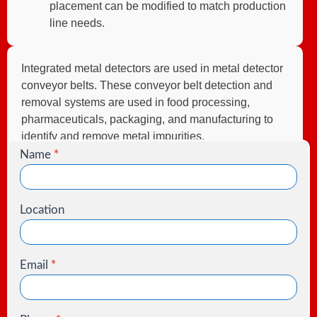
placement can be modified to match production
line needs.
Integrated metal detectors are used in metal detector
conveyor belts. These conveyor belt detection and
removal systems are used in food processing,
pharmaceuticals, packaging, and manufacturing to
identify and remove metal impurities.
Name
*
Contact
Us
Location
Email
*