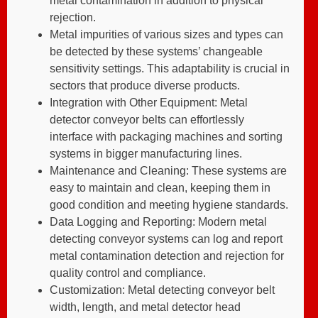
metal contamination in addition to physical
rejection.
Metal impurities of various sizes and types can
be detected by these systems’ changeable
sensitivity settings. This adaptability is crucial in
sectors that produce diverse products.
Integration with Other Equipment: Metal
detector conveyor belts can effortlessly
interface with packaging machines and sorting
systems in bigger manufacturing lines.
Maintenance and Cleaning: These systems are
easy to maintain and clean, keeping them in
good condition and meeting hygiene standards.
Data Logging and Reporting: Modern metal
detecting conveyor systems can log and report
metal contamination detection and rejection for
quality control and compliance.
Customization: Metal detecting conveyor belt
width, length, and metal detector head