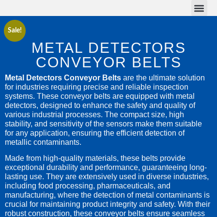
Conveyor Belts
Conveyor Parts
Sale!
METAL DETECTORS
CONVEYOR BELTS
Metal Detectors Conveyor Belts
are the ultimate solution
for industries requiring precise and reliable inspection
systems. These conveyor belts are equipped with metal
detectors, designed to enhance the safety and quality of
various industrial processes. The compact size, high
stability, and sensitivity of the sensors make them suitable
for any application, ensuring the efficient detection of
metallic contaminants.
Made from high-quality materials, these belts provide
exceptional durability and performance, guaranteeing long-
lasting use. They are extensively used in diverse industries,
including food processing, pharmaceuticals, and
manufacturing, where the detection of metal contaminants is
crucial for maintaining product integrity and safety. With their
robust construction, these conveyor belts ensure seamless