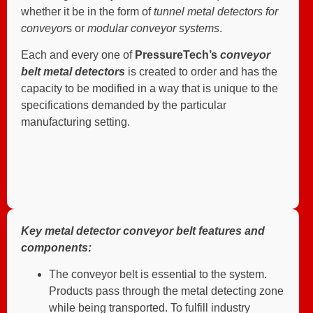
whether it be in the form of
tunnel metal detectors for
conveyor
s or
modular conveyor systems
.
Each and every one of
PressureTech’s
conveyor
belt metal detectors
is created to order and has the
capacity to be modified in a way that is unique to the
specifications demanded by the particular
manufacturing setting.
Key metal detector conveyor belt features and
components:
The conveyor belt is essential to the system.
Products pass through the metal detecting zone
while being transported. To fulfill industry