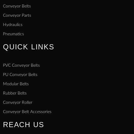
Conveyor Belts
Conveyor Parts
Hydraulics
Pneumatics
QUICK LINKS
PVC Conveyor Belts
PU Conveyor Belts
Modular Belts
Rubber Belts
Conveyor Roller
Conveyor Belt Accessories
REACH US