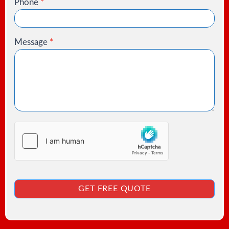
Phone
*
Message
*
GET FREE QUOTE