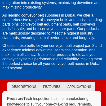
integration into existing systems, minimizing downtime and
maximizing productivity.
As leading conveyor belt suppliers in Dubai, we offer a
comprehensive range of conveyor belts and parts, including
parts bins, conveyor belt equipment parts, belt conveyor
parts for sale, and belt conveyor spare parts. Our products
are meticulously designed to meet the highest industry
standards, ensuring optimal performance and longevity.
Choose these belts for your conveyor belt project part 2 and
experience minimal downtime, seamless operation, and
maximum efficiency. Trust in our products to elevate your
conveyor system’s performance and reliability, making them
the perfect choice for all your conveyor belt needs in Dubai
and beyond.
DESCRIPTIONS
FEATURES
APPLICATIONS
PressureTech
Inspection has the manufacturing
knowledge to suit your one-of-a-kind requirements,