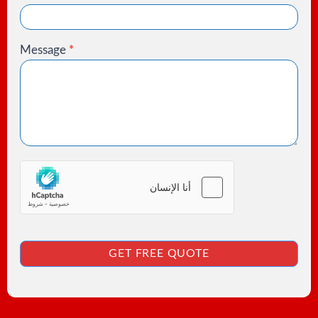
Message
*
GET FREE QUOTE