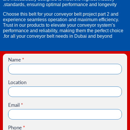
standards, ensuring optimal performance and longevity.
Choose this belt for your conveyor belt project part 2 and
experience seamless operation and maximum efficiency.
Trust in our products to elevate your conveyor system’s
performance and reliability, making them the perfect choice
for all your conveyor belt needs in Dubai and beyond.
Name
*
Contact
Us
Location
Email
*
Phone
*