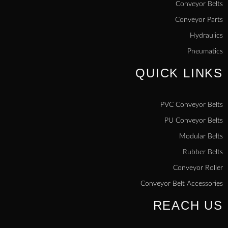
Conveyor Belts
Conveyor Parts
Hydraulics
Pneumatics
QUICK LINKS
PVC Conveyor Belts
PU Conveyor Belts
Modular Belts
Rubber Belts
Conveyor Roller
Conveyor Belt Accessories
REACH US