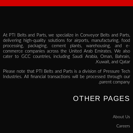
At PTI Belts and Parts, we specialize in Conveyor Belts and Parts,
delivering high-quality solutions for airports, manufacturing, food
processing, packaging, cement plants, warehousing, and e-
commerce companies across the United Arab Emirates. We also
cater to GCC countries, including Saudi Arabia, Oman, Bahrain,
Kuwait, and Qatar.
Please note that PTI Belts and Parts is a division of Pressure Tech
Industries. All financial transactions will be processed through our
parent company.
OTHER PAGES
About Us
Careers