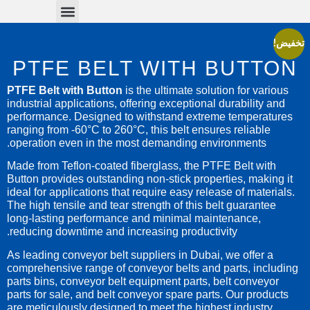
Conveyor Parts
Conveyor Belts
تخفيض!
PTFE BELT WITH BUTTON
PTFE Belt with Button
is the ultimate solution for various
industrial applications, offering exceptional durability and
performance. Designed to withstand extreme temperatures
ranging from -60°C to 260°C, this belt ensures reliable
operation even in the most demanding environments.
Made from Teflon-coated fiberglass, the PTFE Belt with
Button provides outstanding non-stick properties, making it
ideal for applications that require easy release of materials.
The high tensile and tear strength of this belt guarantee
long-lasting performance and minimal maintenance,
reducing downtime and increasing productivity.
As leading conveyor belt suppliers in Dubai, we offer a
comprehensive range of conveyor belts and parts, including
parts bins, conveyor belt equipment parts, belt conveyor
parts for sale, and belt conveyor spare parts. Our products
are meticulously designed to meet the highest industry