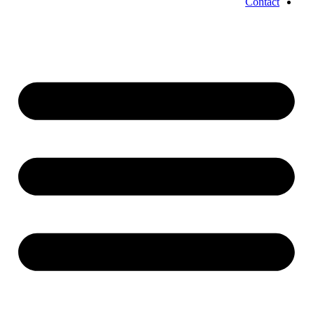
Contact