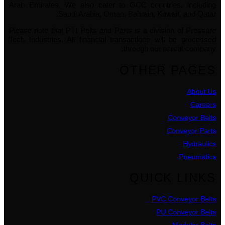
Arab Emirates. We also cater to GCC countries, including
Saudi Arabia, Oman, Bahrain, Kuwait, and Qatar.
Please note that PTI Belts and Parts is a division of Pressure
Tech Industries. All financial transactions will be processed
through our parent company.
OTHER PAGES
About Us
Careers
Conveyor Belts
Conveyor Parts
Hydraulics
Pneumatics
QUICK LINKS
PVC Conveyor Belts
PU Conveyor Belts
Modular Belts