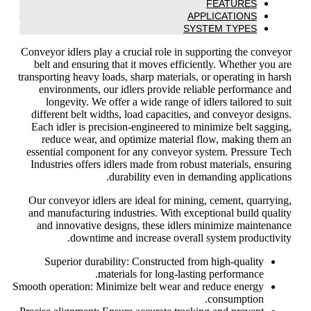
FEATURES
APPLICATIONS
SYSTEM TYPES
Conveyor idlers play a crucial role in supporting the conveyor
belt and ensuring that it moves efficiently. Whether you are
transporting heavy loads, sharp materials, or operating in harsh
environments, our idlers provide reliable performance and
longevity. We offer a wide range of idlers tailored to suit
different belt widths, load capacities, and conveyor designs.
Each idler is precision-engineered to minimize belt sagging,
reduce wear, and optimize material flow, making them an
essential component for any conveyor system. Pressure Tech
Industries offers idlers made from robust materials, ensuring
durability even in demanding applications.
Our conveyor idlers are ideal for mining, cement, quarrying,
and manufacturing industries. With exceptional build quality
and innovative designs, these idlers minimize maintenance
downtime and increase overall system productivity.
Superior durability: Constructed from high-quality
materials for long-lasting performance.
Smooth operation: Minimize belt wear and reduce energy
consumption.