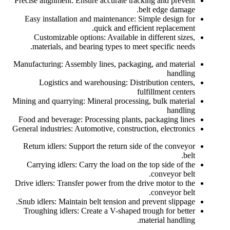
Precise alignment: Ensure accurate tracking and prevent
belt edge damage.
Easy installation and maintenance: Simple design for
quick and efficient replacement.
Customizable options: Available in different sizes,
materials, and bearing types to meet specific needs.
Manufacturing: Assembly lines, packaging, and material
handling
Logistics and warehousing: Distribution centers,
fulfillment centers
Mining and quarrying: Mineral processing, bulk material
handling
Food and beverage: Processing plants, packaging lines
General industries: Automotive, construction, electronics
Return idlers: Support the return side of the conveyor
belt.
Carrying idlers: Carry the load on the top side of the
conveyor belt.
Drive idlers: Transfer power from the drive motor to the
conveyor belt.
Snub idlers: Maintain belt tension and prevent slippage.
Troughing idlers: Create a V-shaped trough for better
material handling.