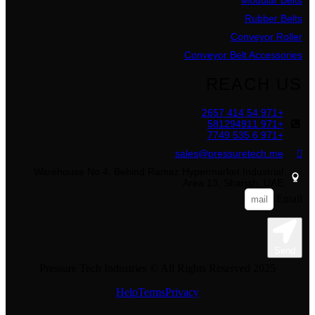
Rubber Belts
Conveyor Roller
Conveyor Belt Accessories
REACH US
+971 54 414 2657
+971 581294911
+971 6 535 7749
sales@pressuretech.me
Warehouse No 4, Behind Ramez Hypermarket Industrial
Area 13, Sharjah, UAE
Email
Send
Pressure Tech Industries © All Rights Reserved 2025
Help
Terms
Privacy