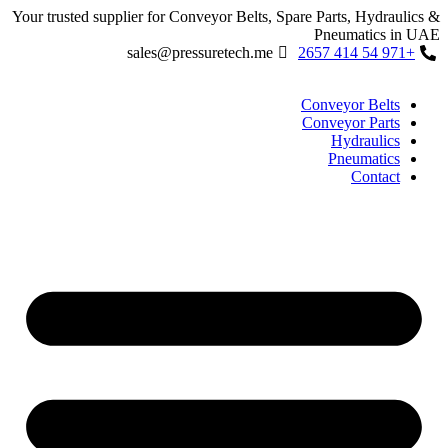
Skip
Your trusted supplier for Conveyor Belts, Spare Parts, Hydraulics &
to
Pneumatics in UAE
content
sales@pressuretech.me
+971 54 414 2657
Conveyor Belts
Conveyor Parts
Hydraulics
Pneumatics
Contact