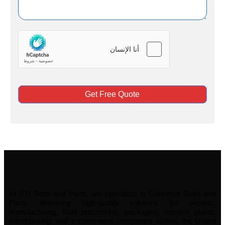
Get Free Quote
At PTI Belts and Parts, we specialize in Conveyor Belts and
Parts, delivering high-quality solutions for airports,
manufacturing, food processing, packaging, cement plants,
warehousing, and e-commerce companies across the United