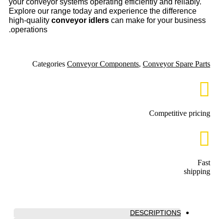
your conveyor systems operating efficiently and reliably.
Explore our range today and experience the difference
high-quality
conveyor idlers
can make for your business
operations.
Categories
Conveyor Components
,
Conveyor Spare Parts
Competitive pricing
Fast
shipping
DESCRIPTIONS