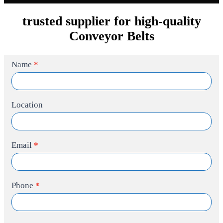
trusted supplier for high-quality
Conveyor Belts
Contact
Name
*
Us
Location
Email
*
Phone
*