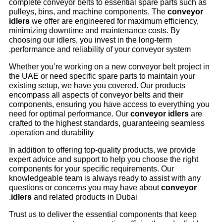
complete conveyor belts to essential spare parts such as
pulleys, bins, and machine components. The
conveyor
idlers
we offer are engineered for maximum efficiency,
minimizing downtime and maintenance costs. By
choosing our idlers, you invest in the long-term
performance and reliability of your conveyor system.
Whether you’re working on a new conveyor belt project in
the UAE or need specific spare parts to maintain your
existing setup, we have you covered. Our products
encompass all aspects of conveyor belts and their
components, ensuring you have access to everything you
need for optimal performance. Our
conveyor idlers
are
crafted to the highest standards, guaranteeing seamless
operation and durability.
In addition to offering top-quality products, we provide
expert advice and support to help you choose the right
components for your specific requirements. Our
knowledgeable team is always ready to assist with any
questions or concerns you may have about
conveyor
idlers
and related products in Dubai.
Trust us to deliver the essential components that keep