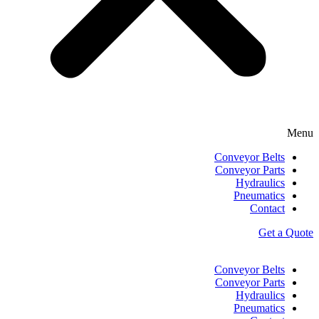
Menu
Conveyor Belts
Conveyor Parts
Hydraulics
Pneumatics
Contact
Get a Quote
Conveyor Belts
Conveyor Parts
Hydraulics
Pneumatics