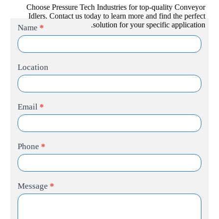
Choose Pressure Tech Industries for top-quality Conveyor
Idlers. Contact us today to learn more and find the perfect
solution for your specific application.
Contact
Name
*
Us
Location
Email
*
Phone
*
Message
*