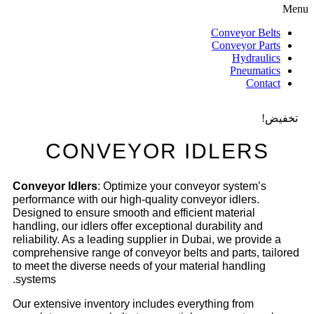
Menu
Conveyor Belts
Conveyor Parts
Hydraulics
Pneumatics
Contact
تخفيض!
CONVEYOR IDLERS
Conveyor Idlers
: Optimize your conveyor system’s
performance with our high-quality conveyor idlers.
Designed to ensure smooth and efficient material
handling, our idlers offer exceptional durability and
reliability. As a leading supplier in Dubai, we provide a
comprehensive range of conveyor belts and parts, tailored
to meet the diverse needs of your material handling
systems.
Our extensive inventory includes everything from